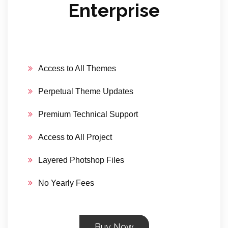
Enterprise
Access to All Themes
Perpetual Theme Updates
Premium Technical Support
Access to All Project
Layered Photshop Files
No Yearly Fees
Buy Now