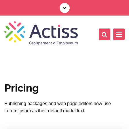
Pricing
Publishing packages and web page editors now use
Lorem Ipsum as their default model text