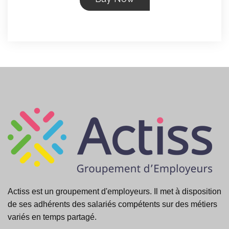
Actiss est un groupement d'employeurs. Il met à disposition
de ses adhérents des salariés compétents sur des métiers
variés en temps partagé.