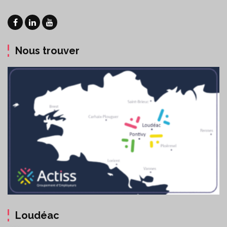
Nous trouver
Loudéac