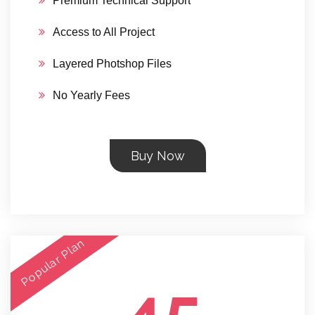
Premium Technical Support
Access to All Project
Layered Photshop Files
No Yearly Fees
Buy Now
Popular Plan
45