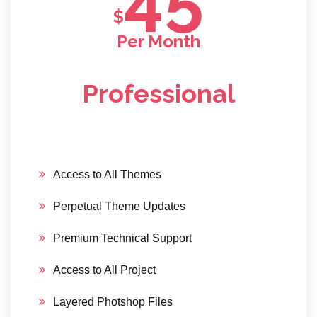
$
Per Month
Professional
Access to All Themes
Perpetual Theme Updates
Premium Technical Support
Access to All Project
Layered Photshop Files