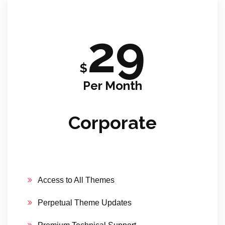
29
$
Per Month
Corporate
Access to All Themes
Perpetual Theme Updates