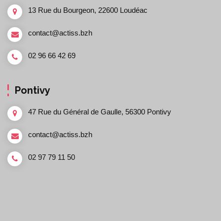
13 Rue du Bourgeon, 22600 Loudéac
contact@actiss.bzh
02 96 66 42 69
Pontivy
47 Rue du Général de Gaulle, 56300 Pontivy
contact@actiss.bzh
02 97 79 11 50