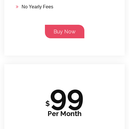
No Yearly Fees
Buy Now
99
$
Per Month